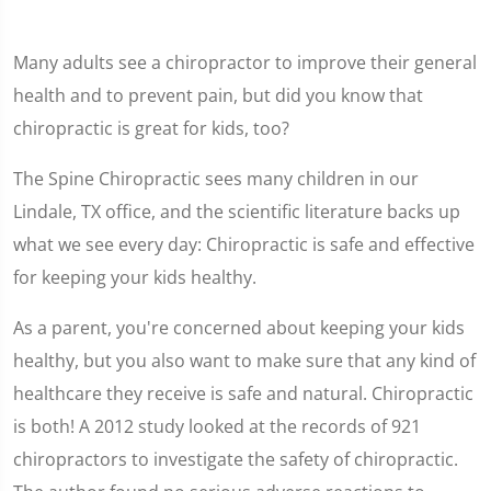
Many adults see a chiropractor to improve their general
health and to prevent pain, but did you know that
chiropractic is great for kids, too?
The Spine Chiropractic sees many children in our
Lindale, TX office, and the scientific literature backs up
what we see every day: Chiropractic is safe and effective
for keeping your kids healthy.
As a parent, you're concerned about keeping your kids
healthy, but you also want to make sure that any kind of
healthcare they receive is safe and natural. Chiropractic
is both! A 2012 study looked at the records of 921
chiropractors to investigate the safety of chiropractic.