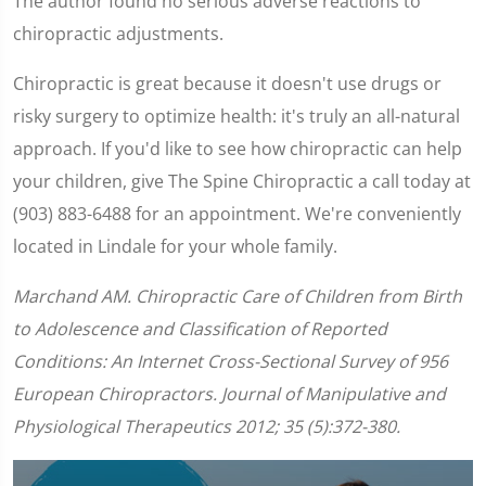
The author found no serious adverse reactions to
chiropractic adjustments.
Chiropractic is great because it doesn't use drugs or
risky surgery to optimize health: it's truly an all-natural
approach. If you'd like to see how chiropractic can help
your children, give The Spine Chiropractic a call today at
(903) 883-6488 for an appointment. We're conveniently
located in Lindale for your whole family.
Marchand AM. Chiropractic Care of Children from Birth
to Adolescence and Classification of Reported
Conditions: An Internet Cross-Sectional Survey of 956
European Chiropractors. Journal of Manipulative and
Physiological Therapeutics 2012; 35 (5):372-380.