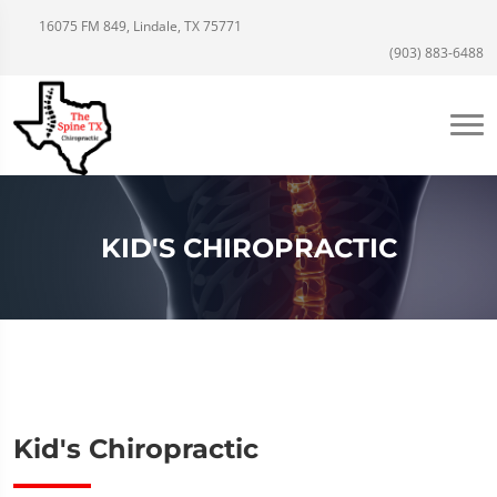
16075 FM 849, Lindale, TX 75771
(903) 883-6488
KID'S CHIROPRACTIC
Kid's Chiropractic