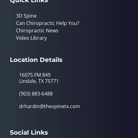
3D Spine
Can Chiropractic Help You?
Chiropractic News
Video Library
Location Details
16075 FM 849
Lindale, TX 75771
(903) 883-6488
drhardin@thespinetx.com
Social Links