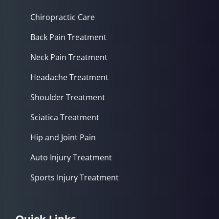
Chiropractic Care
Back Pain Treatment
Neck Pain Treatment
Headache Treatment
Shoulder Treatment
Sciatica Treatment
Hip and Joint Pain
Auto Injury Treatment
Sports Injury Treatment
Quick Links