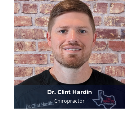
Dr. Clint Hardin
Chiropractor