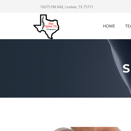
16075 FM 849, Lindale, TX 75771
HOME
TE
S