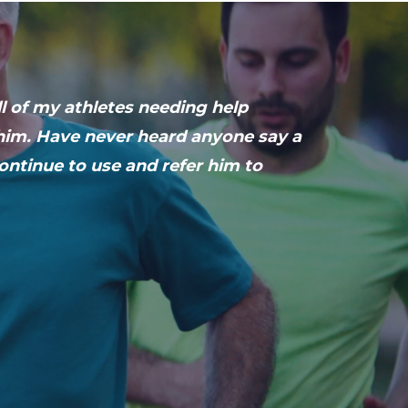
l of my athletes needing help
o him. Have never heard anyone say a
continue to use and refer him to