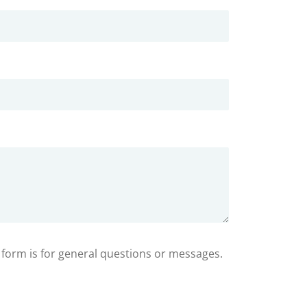
s form is for general questions or messages.