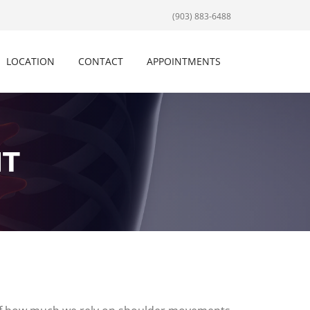
(903) 883-6488
LOCATION
CONTACT
APPOINTMENTS
NT