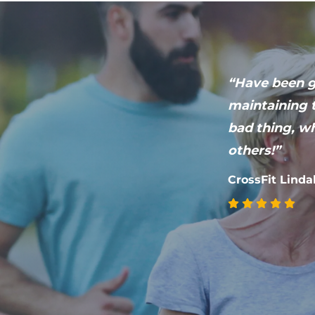
“Have been go
ries! Works
maintaining t
bad thing, wh
others!”
CrossFit Linda