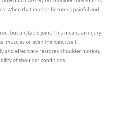
f how much we rely on shoulder movements
ves. When that motion becomes painful and
free, but unstable joint. This means an injury
, muscles or even the joint itself.
ly and effectively restores shoulder motion,
ility of shoulder conditions.