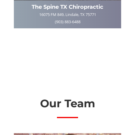
The Spine TX Chiropractic
16075 FM 849, Lindale, TX 75771
(903) 883-6488
Our Team