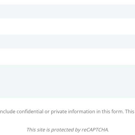
clude confidential or private information in this form. Thi
This site is protected by reCAPTCHA.