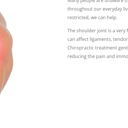
Many people are unaware o
throughout our everyday li
restricted, we can help.
The shoulder joint is a very 
can affect ligaments, tendons
Chiropractic treatment gent
reducing the pain and immob