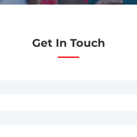
Get In Touch