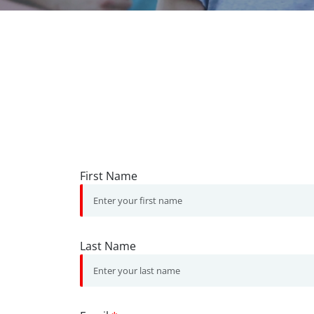
First Name
Last Name