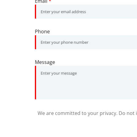
Email
*
Phone
Message
We are committed to your privacy. Do not in