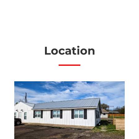
Location