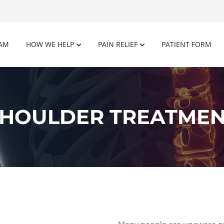
AM
HOW WE HELP
PAIN RELIEF
PATIENT FORM
HOULDER TREATME