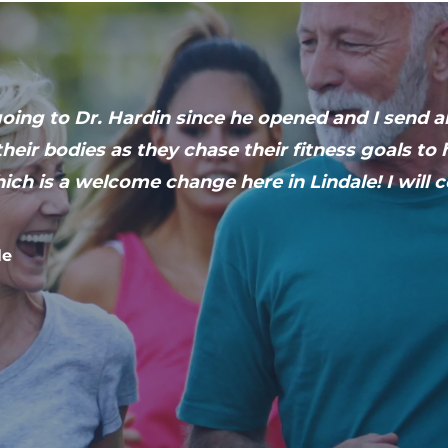
ing to Dr. Hardin since he opened and I send al
heir bodies as they chase their fitness goals t
ich is a welcome change here in Lindale! I will 
le